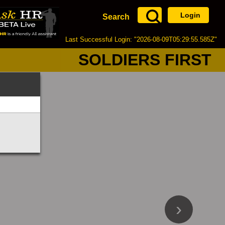
Login
Search
Last Successful Login: "2026-08-09T05:29:55.585Z"
SOLDIERS FIRST