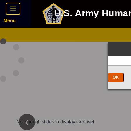
U.S. Army Huma
Menu
OK
Not enough slides to display carousel