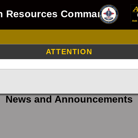
n Resources Command
ATTENTION
News and Announcements