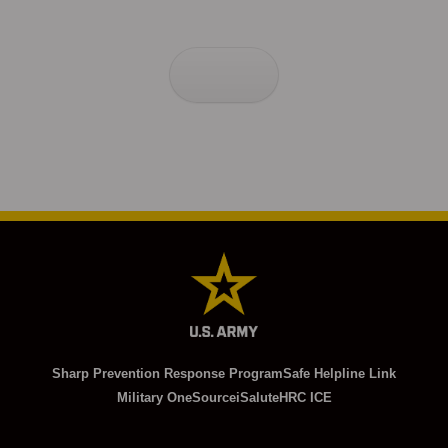
Sharp Prevention Response Program
Safe Helpline Link
Military OneSource
iSalute
HRC ICE