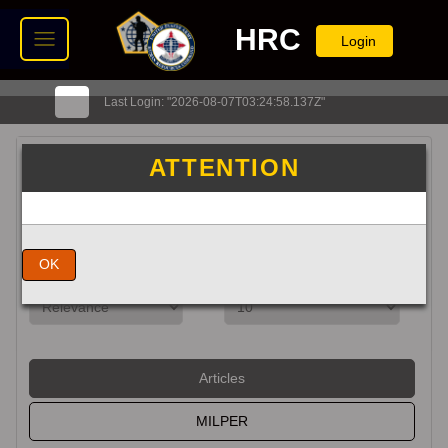
HRC
Login
Last Login: "2026-08-07T03:24:58.137Z"
Search HRC
ATTENTION
Exact Match
OK
Articles
MILPER