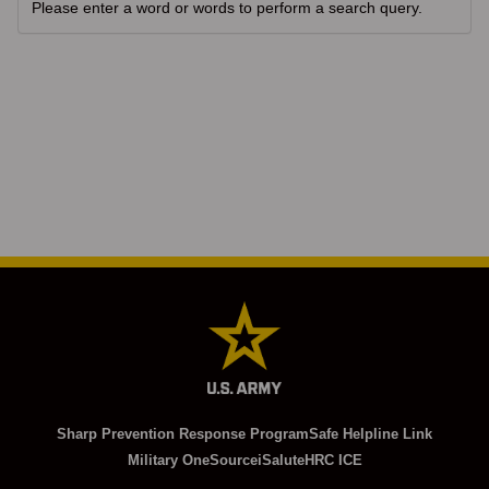
Please enter a word or words to perform a search query.
Sharp Prevention Response Program
Safe Helpline Link
Military OneSource
iSalute
HRC ICE