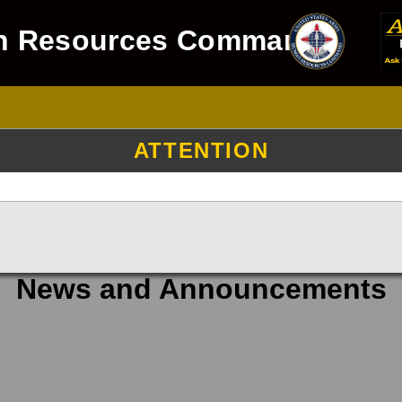
n Resources Command
ATTENTION
News and Announcements