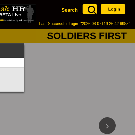
Login
Search
Last Successful Login: "2026-08-07T19:26:42.698Z"
SOLDIERS FIRST