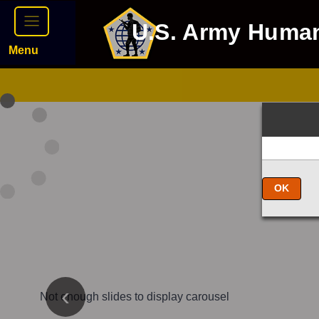
U.S. Army Huma
Menu
OK
Not enough slides to display carousel