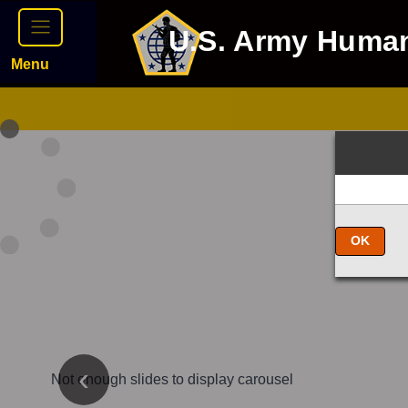
U.S. Army Huma
Menu
OK
Not enough slides to display carousel