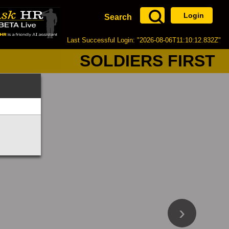
Login
Search
Last Successful Login: "2026-08-06T11:10:12.832Z"
SOLDIERS FIRST