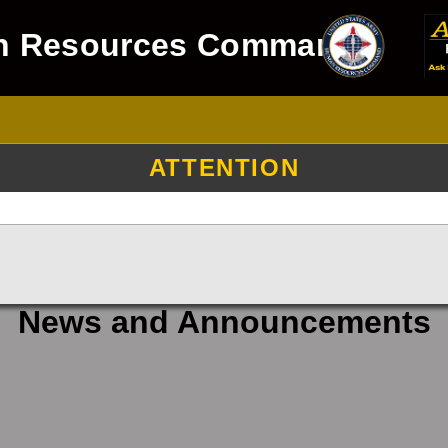
n Resources Command
ATTENTION
News and Announcements