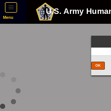
U.S. Army Huma
Menu
OK