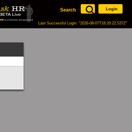
Login
Search
Last Successful Login: "2026-08-07T18:20:22.537Z"