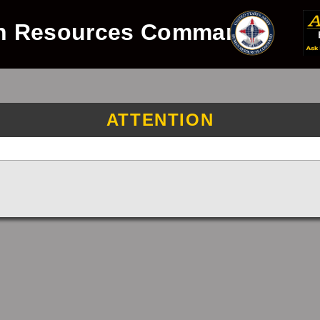
n Resources Command
ATTENTION