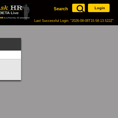
Login
Search
Last Successful Login: "2026-08-08T15:58:13.522Z"