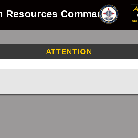
n Resources Command
ATTENTION