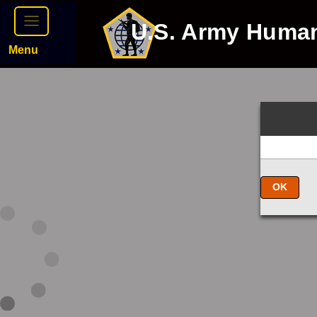
U.S. Army Huma
Menu
OK