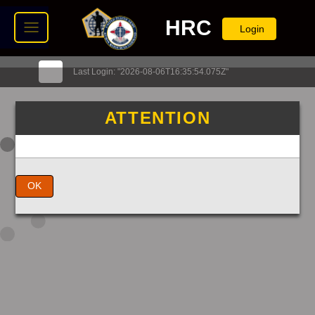
HRC
Login
Last Login: "2026-08-06T16:35:54.075Z"
ATTENTION
OK