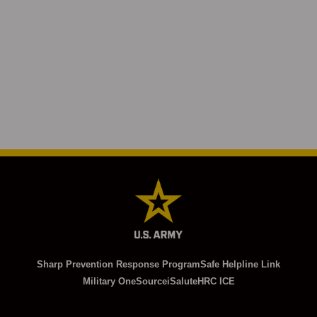
Sharp Prevention Response Program
Safe Helpline Link
Military OneSource
iSalute
HRC ICE