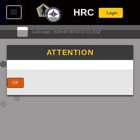
HRC
Login
Last Login: "2026-08-06T00:03:13.256Z"
ATTENTION
OK