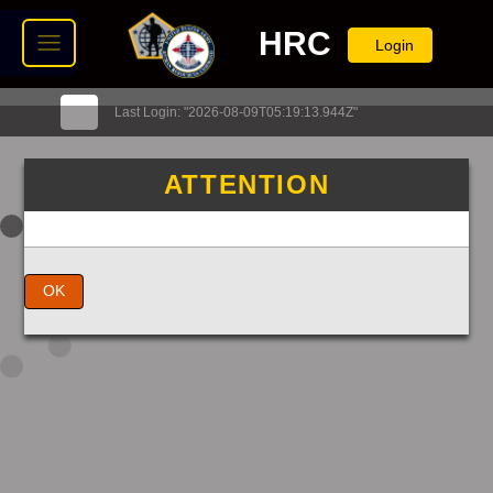
HRC
Login
Last Login: "2026-08-09T05:19:13.944Z"
ATTENTION
OK