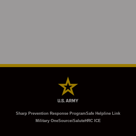
Sharp Prevention Response Program
Safe Helpline Link
Military OneSource
iSalute
HRC ICE