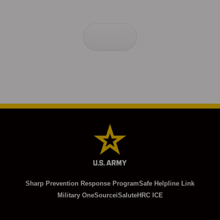
Sharp Prevention Response Program
Safe Helpline Link
Military OneSource
iSalute
HRC ICE