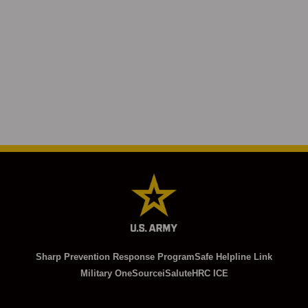
Sharp Prevention Response Program
Safe Helpline Link
Military OneSource
iSalute
HRC ICE