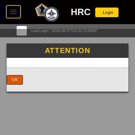
HRC
Login
Last Login: "2026-08-07T03:32:15.069Z"
ATTENTION
OK