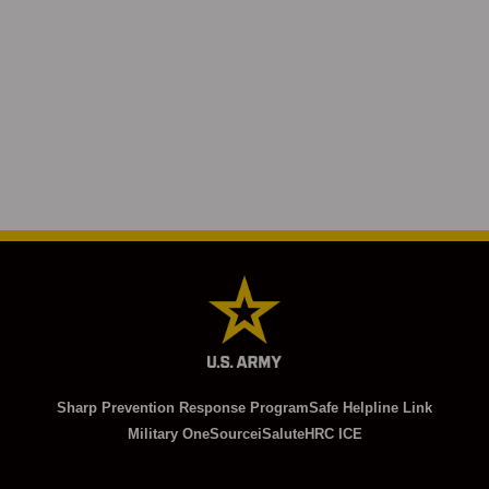
Sharp Prevention Response Program
Safe Helpline Link
Military OneSource
iSalute
HRC ICE