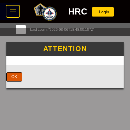
HRC
Login
Last Login: "2026-08-06T18:48:00.107Z"
ATTENTION
OK