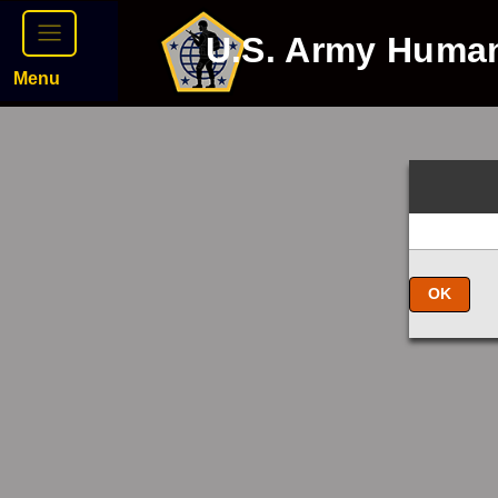
U.S. Army Huma
Menu
OK