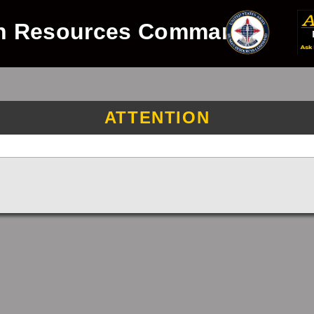
n Resources Command
ATTENTION