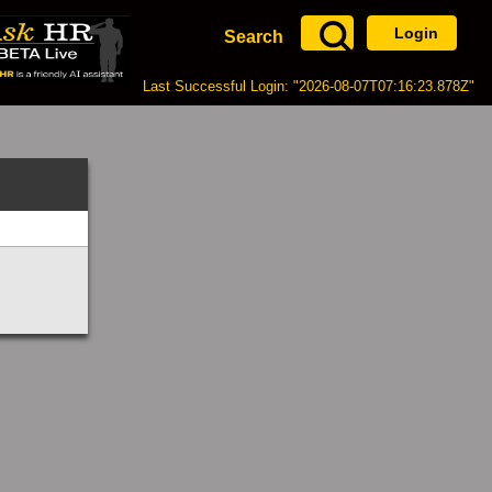
Login
Search
Last Successful Login: "2026-08-07T07:16:23.878Z"