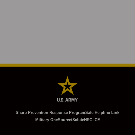
Sharp Prevention Response Program
Safe Helpline Link
Military OneSource
iSalute
HRC ICE