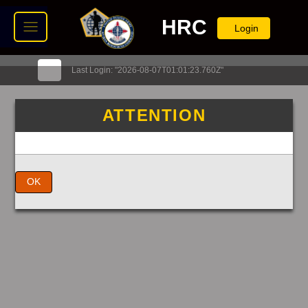
HRC
Login
Last Login: "2026-08-07T01:01:23.760Z"
ATTENTION
OK