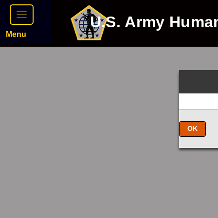
U.S. Army Huma
Menu
OK