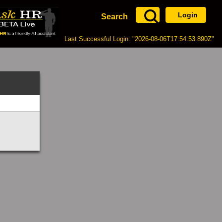
Login
Search
Last Successful Login: "2026-08-06T17:54:53.890Z"