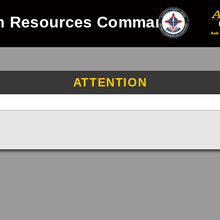
n Resources Command
ATTENTION