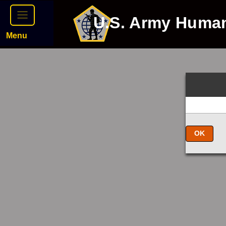
U.S. Army Huma
Menu
OK