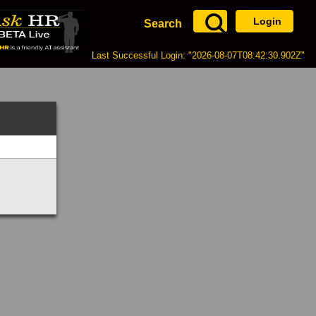
Login
Search
Last Successful Login: "2026-08-07T08:42:30.902Z"