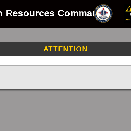
n Resources Command
ATTENTION