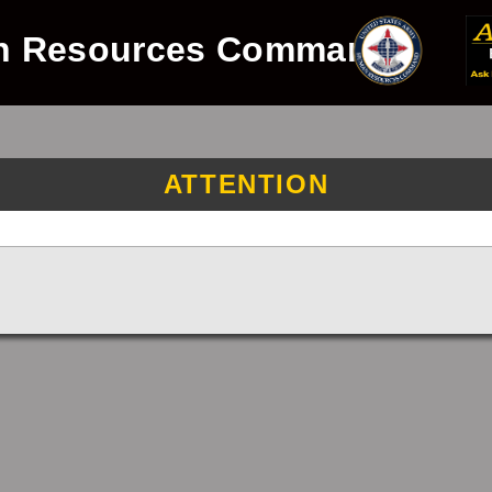
n Resources Command
ATTENTION