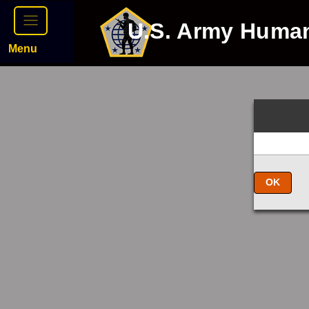
U.S. Army Huma
Menu
OK