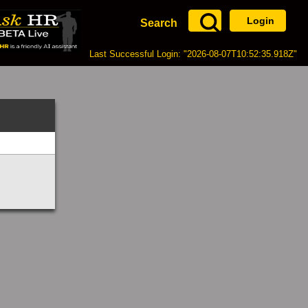
Login
Search
Last Successful Login: "2026-08-07T10:52:35.918Z"