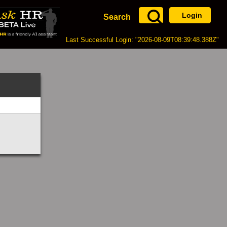
Login
Search
Last Successful Login: "2026-08-09T08:39:48.388Z"