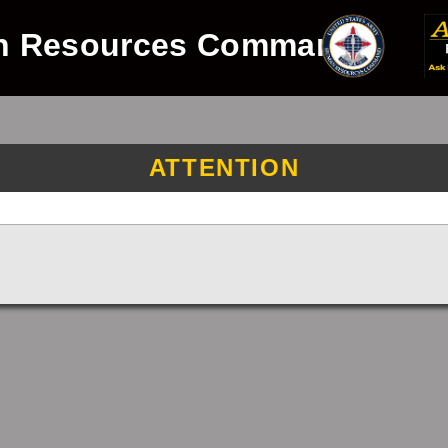
n Resources Command
ATTENTION