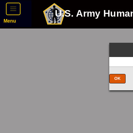
U.S. Army Huma
Menu
OK