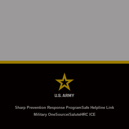
Sharp Prevention Response Program
Safe Helpline Link
Military OneSource
iSalute
HRC ICE