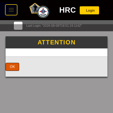
HRC
Login
Last Login: "2026-08-08T18:51:19.114Z"
ATTENTION
OK