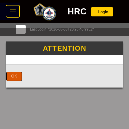
HRC
Login
Last Login: "2026-08-08T20:26:46.995Z"
ATTENTION
OK