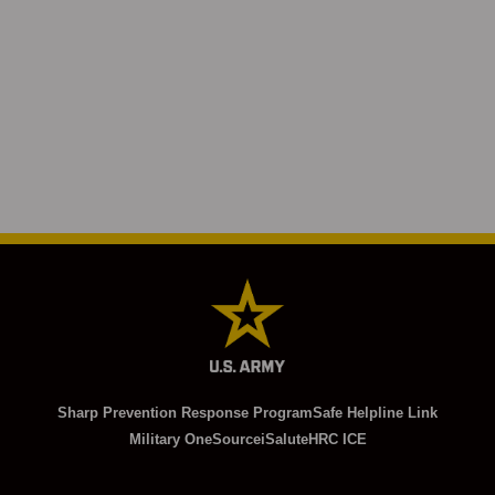
Sharp Prevention Response Program
Safe Helpline Link
Military OneSource
iSalute
HRC ICE