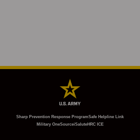
Sharp Prevention Response Program
Safe Helpline Link
Military OneSource
iSalute
HRC ICE