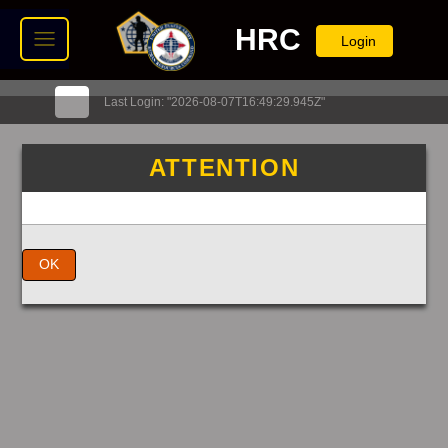
HRC
Login
Last Login: "2026-08-07T16:49:29.945Z"
ATTENTION
OK