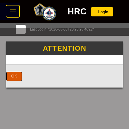
HRC
Login
Last Login: "2026-08-08T20:25:28.409Z"
ATTENTION
OK