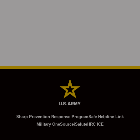
Sharp Prevention Response Program
Safe Helpline Link
Military OneSource
iSalute
HRC ICE