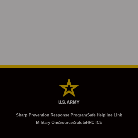
Sharp Prevention Response Program
Safe Helpline Link
Military OneSource
iSalute
HRC ICE