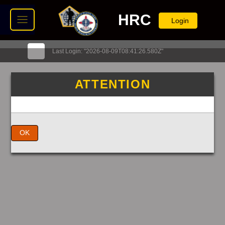
HRC
Login
Last Login: "2026-08-09T08:41:26.580Z"
ATTENTION
OK