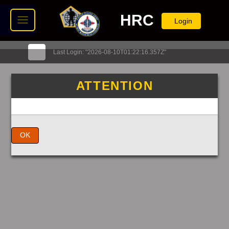
HRC
Login
Last Login: "2026-08-10T01:22:16.357Z"
ATTENTION
OK