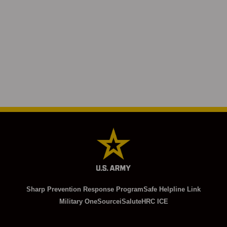
Sharp Prevention Response Program
Safe Helpline Link
Military OneSource
iSalute
HRC ICE