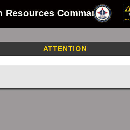
n Resources Command
ATTENTION