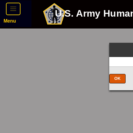
U.S. Army Huma
Menu
OK