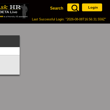
Login
Search
Last Successful Login: "2026-08-08T16:56:31.559Z"