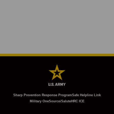
Sharp Prevention Response Program
Safe Helpline Link
Military OneSource
iSalute
HRC ICE