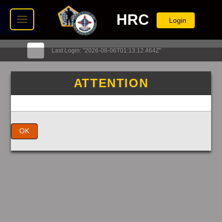
HRC
Login
Last Login: "2026-08-06T01:13:12.464Z"
ATTENTION
OK