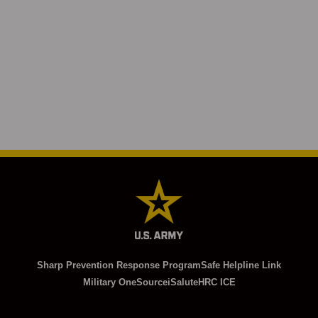
Sharp Prevention Response Program
Safe Helpline Link
Military OneSource
iSalute
HRC ICE