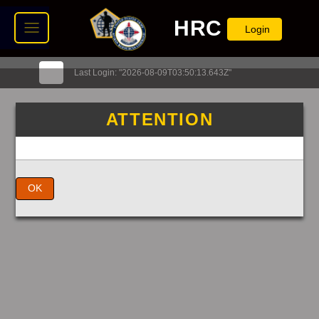
HRC
Login
Last Login: "2026-08-09T03:50:13.643Z"
ATTENTION
OK