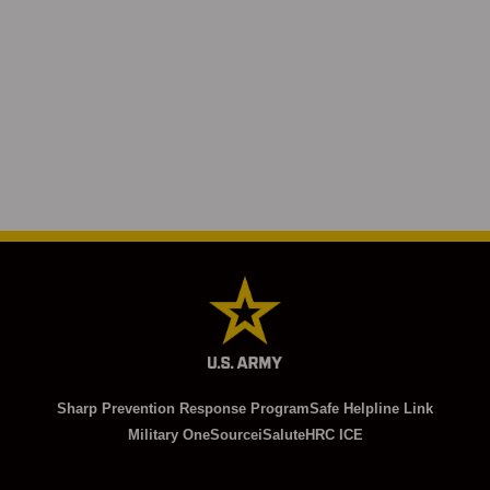
Sharp Prevention Response Program
Safe Helpline Link
Military OneSource
iSalute
HRC ICE