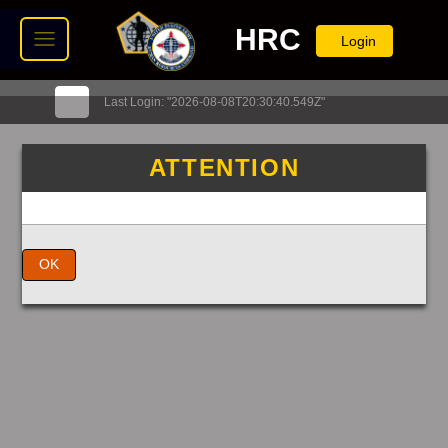
HRC
Login
Last Login: "2026-08-08T20:30:40.549Z"
ATTENTION
OK