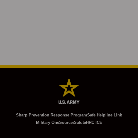
Sharp Prevention Response Program
Safe Helpline Link
Military OneSource
iSalute
HRC ICE