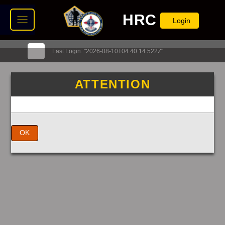
HRC
Login
Last Login: "2026-08-10T04:40:14.522Z"
ATTENTION
OK