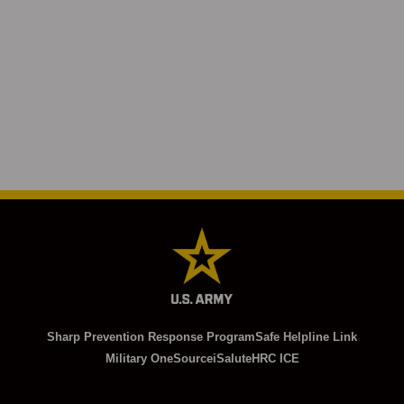
Sharp Prevention Response Program
Safe Helpline Link
Military OneSource
iSalute
HRC ICE