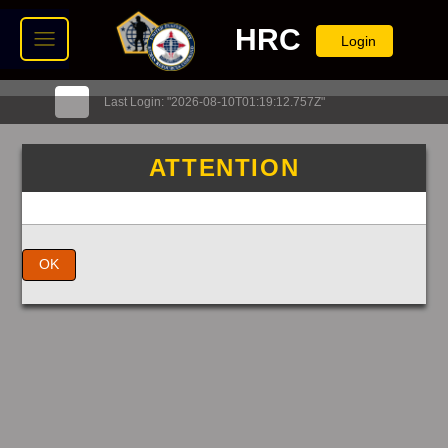
HRC
Login
Last Login: "2026-08-10T01:19:12.757Z"
ATTENTION
OK