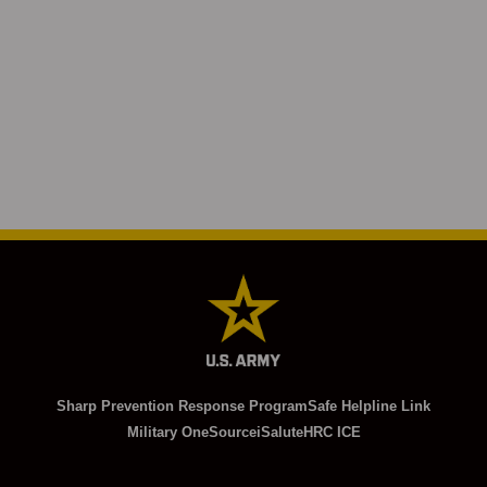
Sharp Prevention Response Program
Safe Helpline Link
Military OneSource
iSalute
HRC ICE