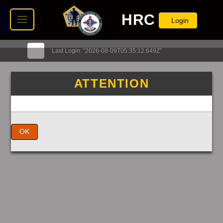
HRC
Login
Last Login: "2026-08-09T05:35:12.649Z"
ATTENTION
OK