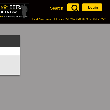
Login
Search
Last Successful Login: "2026-08-08T03:50:04.252Z"