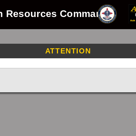
n Resources Command
ATTENTION