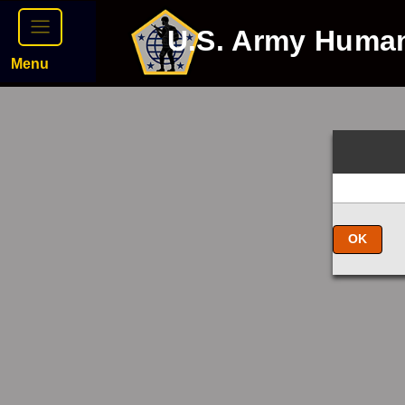
U.S. Army Huma
Menu
OK