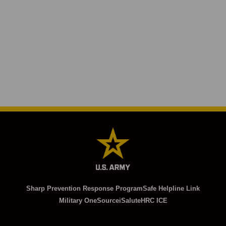
Sharp Prevention Response Program
Safe Helpline Link
Military OneSource
iSalute
HRC ICE