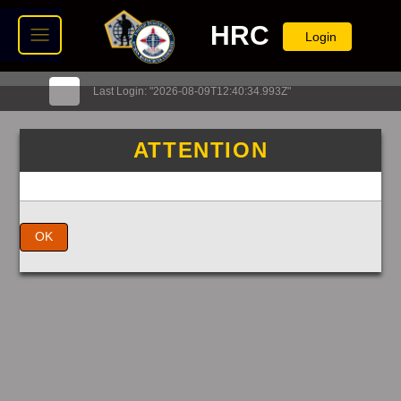
HRC
Login
Last Login: "2026-08-09T12:40:34.993Z"
ATTENTION
OK