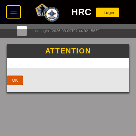
HRC
Login
Last Login: "2026-08-09T07:44:02.156Z"
ATTENTION
OK