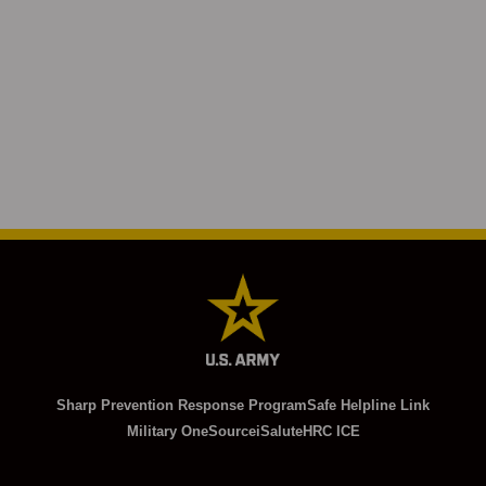
Sharp Prevention Response Program
Safe Helpline Link
Military OneSource
iSalute
HRC ICE