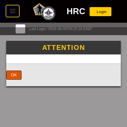
HRC
Login
Last Login: "2026-08-06T05:25:10.539Z"
ATTENTION
OK