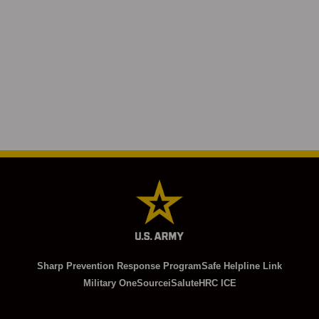
Sharp Prevention Response Program
Safe Helpline Link
Military OneSource
iSalute
HRC ICE