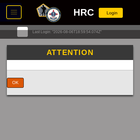
HRC
Login
Last Login: "2026-08-06T18:59:54.074Z"
ATTENTION
OK