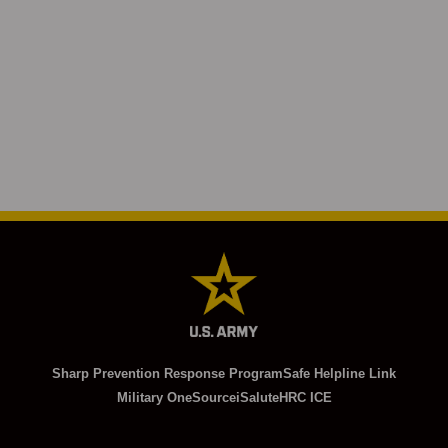
Sharp Prevention Response Program
Safe Helpline Link
Military OneSource
iSalute
HRC ICE