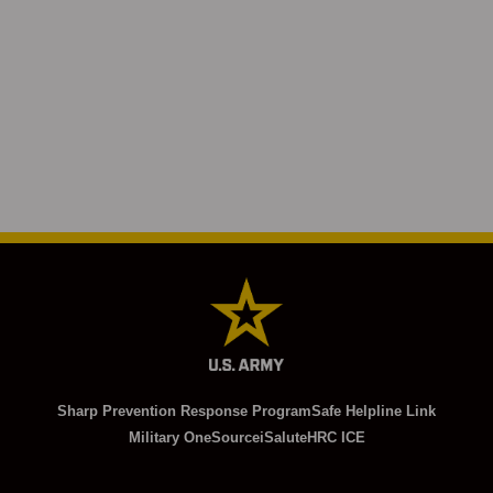
Sharp Prevention Response Program
Safe Helpline Link
Military OneSource
iSalute
HRC ICE