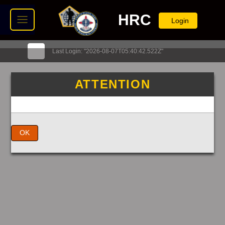
HRC
Login
Last Login: "2026-08-07T05:40:42.522Z"
ATTENTION
OK