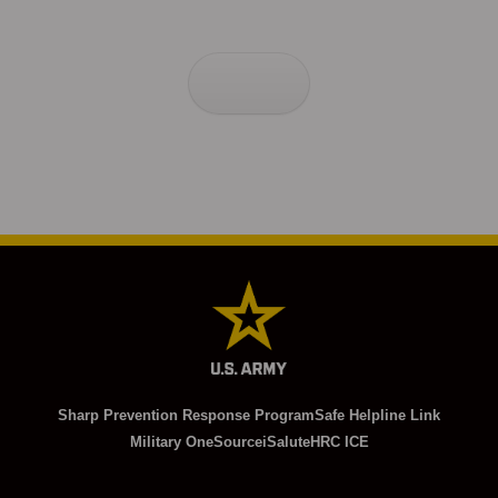
Sharp Prevention Response Program
Safe Helpline Link
Military OneSource
iSalute
HRC ICE