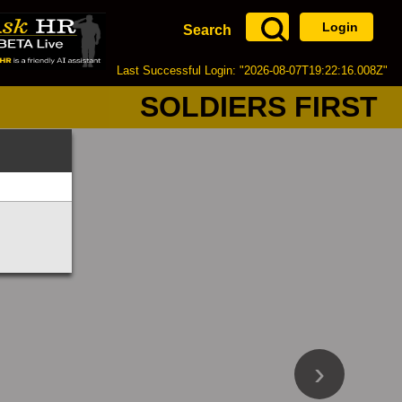
Login
Search
Last Successful Login: "2026-08-07T19:22:16.008Z"
SOLDIERS FIRST