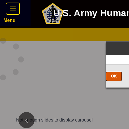
U.S. Army Huma
Menu
OK
Not enough slides to display carousel