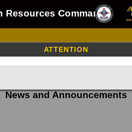
n Resources Command
ATTENTION
News and Announcements